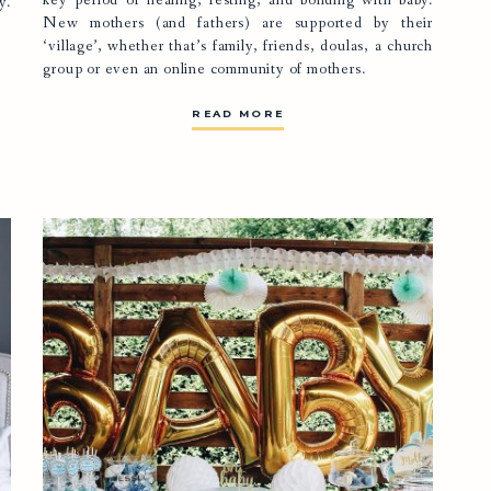
key period of healing, resting, and bonding with baby.
y.
New mothers (and fathers) are supported by their
‘village’, whether that’s family, friends,
doulas
, a church
group or even an online community of mothers.
READ MORE