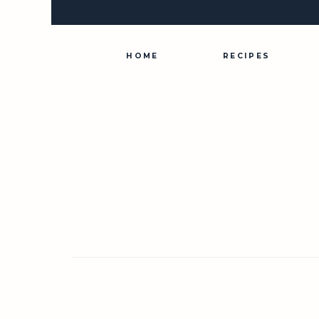
Skip
to
content
HOME
RECIPES