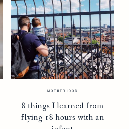
MOTHERHOOD
8 things I learned from
flying 18 hours with an