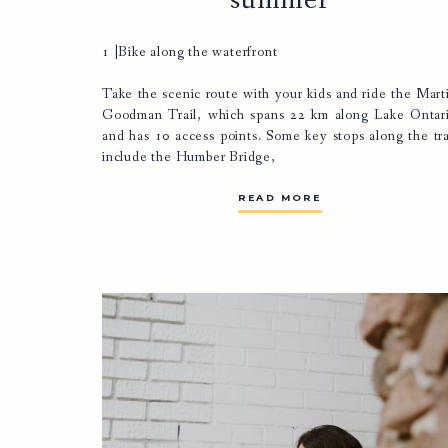
summer
1 |Bike along the waterfront
Take the scenic route with your kids and ride the
Mart
Goodman Trail
, which spans 22 km along Lake Ontar
and has 10 access points. Some key stops along the tra
include the Humber Bridge,
READ MORE