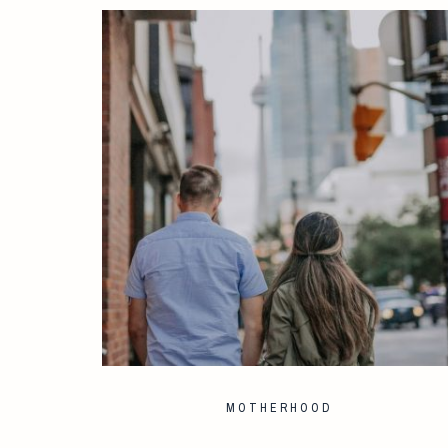
MOTHERHOOD