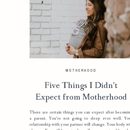
MOTHERHOOD
Five Things I Didn’t
Expect from Motherhood
There are certain things you can expect after becomi
a parent. You’re not going to sleep ever well. Yo
relationship with your partner will change. Your body wi