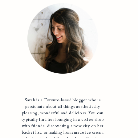
Sarah is a Toronto-based blogger who is
passionate about all things aesthetically
pleasing, wonderful and delicious. You can
typically find her lounging in a coffee shop
with friends, discovering a new city on her
bucket list, or making homemade ice cream