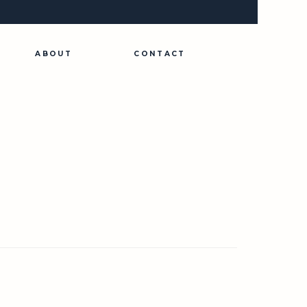
ABOUT
CONTACT