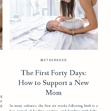
MOTHERHOOD
The First Forty Days:
How to Support a New
Mom
ng
ur
In many cultures, the first six weeks following birth is a
ll