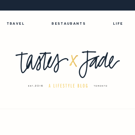
TRAVEL
RESTAURANTS
LIFE