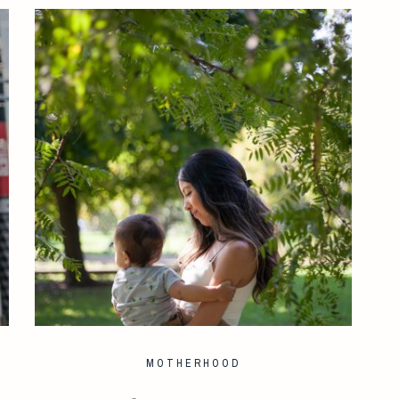
MOTHERHOOD