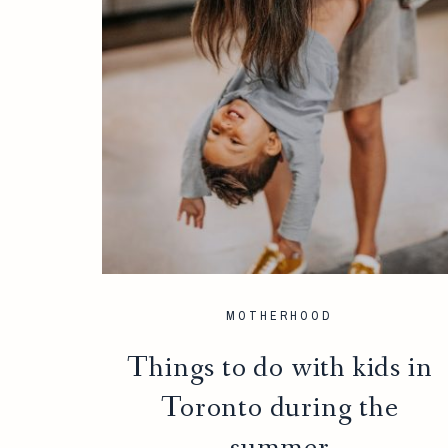
MOTHERHOOD
Things to do with kids in
Toronto during the