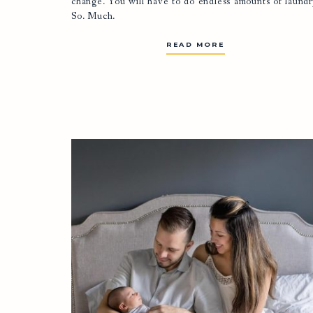
change. You will have to do endless amounts of laundr
So. Much.
READ MORE