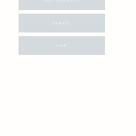
RESTAURANTS
TRAVEL
LIFE