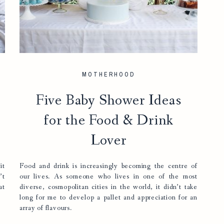
MOTHERHOOD
Five Baby Shower Ideas
for the Food & Drink
Lover
it
Food and drink is increasingly becoming the centre of
’t
our lives. As someone who lives in one of the most
at
diverse, cosmopolitan cities in the world, it didn’t take
long for me to develop a pallet and appreciation for an
array of flavours.