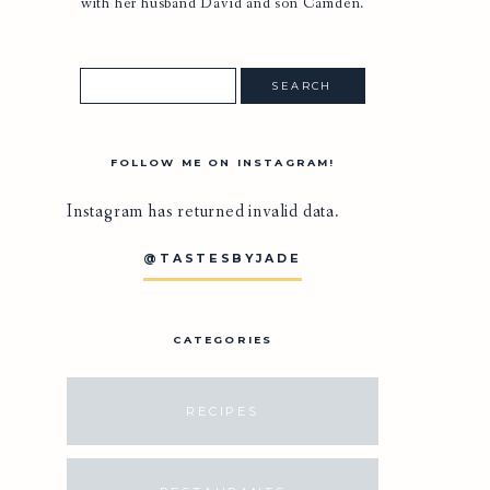
with her husband David and son Camden.
FOLLOW ME ON INSTAGRAM!
Instagram has returned invalid data.
@TASTESBYJADE
CATEGORIES
RECIPES