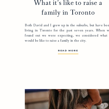
What it’s like to raise a
family in Toronto
Both David and I grew up in the suburbs, but have be
living in Toronto for the past seven years. When 
found out we were expecting, we considered what 
would be like to raise a family in the city.
READ MORE