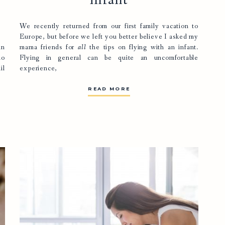
infant
We recently returned from our first family vacation to
Europe, but before we left you better believe I asked my
in
mama friends for
all
the tips on flying with an infant.
io
Flying in general can be quite an uncomfortable
il
experience,
READ MORE