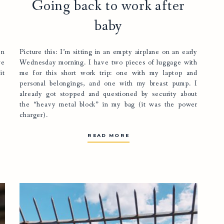
Going back to work after
baby
en
Picture this: I’m sitting in an empty airplane on an early
we
Wednesday morning. I have two pieces of luggage with
it
me for this short work trip: one with my laptop and
personal belongings, and one with my breast pump. I
already got stopped and questioned by security about
the “heavy metal block” in my bag (it was the power
charger).
READ MORE