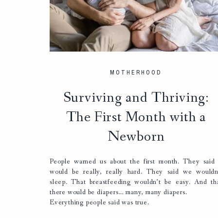
MOTHERHOOD
Surviving and Thriving:
The First Month with a
Newborn
People warned us about the first month. They said 
would be really, really hard. They said we wouldn
sleep. That breastfeeding wouldn’t be easy. And th
there would be diapers… many, many diapers.
Everything people said was true.