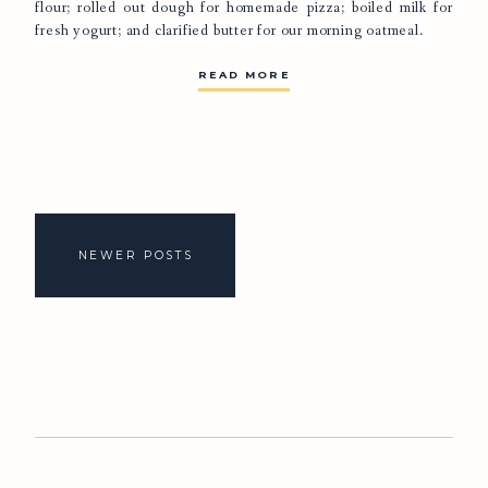
flour; rolled out dough for homemade pizza; boiled milk for
fresh yogurt; and clarified butter for our morning oatmeal.
READ MORE
Posts
navigation
NEWER POSTS