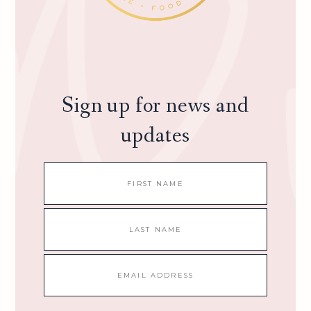
Sign up for news and
updates