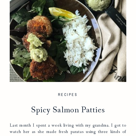
RECIPES
Spicy Salmon Patties
Last month I spent a week living with my grandma. I got to
watch her as she made fresh paratas using three kinds of