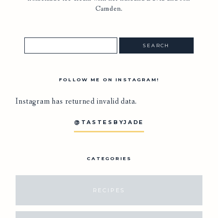
Camden.
FOLLOW ME ON INSTAGRAM!
Instagram has returned invalid data.
@TASTESBYJADE
CATEGORIES
RECIPES