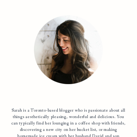
Sarah is a Toronto-based blogger who is passionate about all
things aesthetically pleasing, wonderful and delicious. You
can typically find her lounging in a coffee shop with friends,
discovering a new city on her bucket list, or making
homemade ice cream with her husband David and son