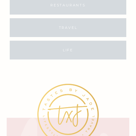
RESTAURANTS
TRAVEL
LIFE