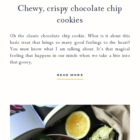
Chewy, crispy chocolate chip
cookies
Oh the classic chocolate chip cookie. What is it about this
basic treat that brings so many good feelings to the heart?
You must know what I am talking about. It’s that magical
feeling that happens in our minds when we take a bite into
that gooey,
READ MORE