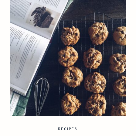
RECIPES