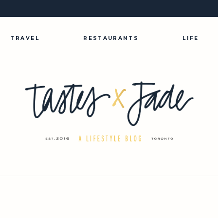
TRAVEL
RESTAURANTS
LIFE