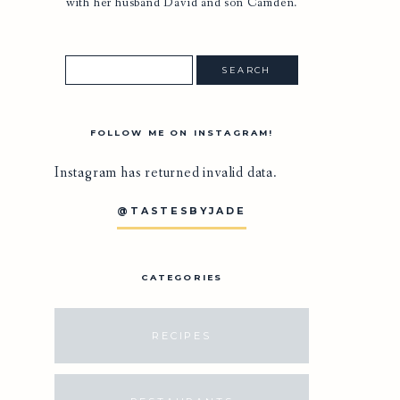
with her husband David and son Camden.
FOLLOW ME ON INSTAGRAM!
Instagram has returned invalid data.
@TASTESBYJADE
CATEGORIES
RECIPES