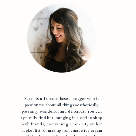
Sarah is a Toronto-based blogger who is
passionate about all things aesthetically
pleasing, wonderful and delicious. You can
typically find her lounging in a coffee shop
with friends, discovering a new city on her
bucket list, or making homemade ice cream