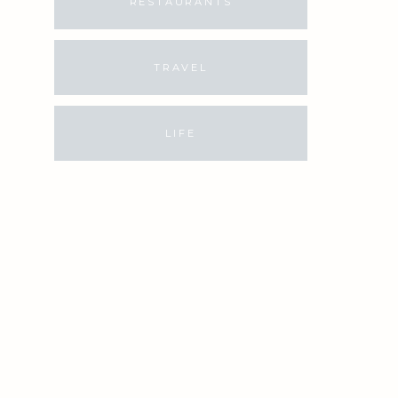
RESTAURANTS
TRAVEL
LIFE