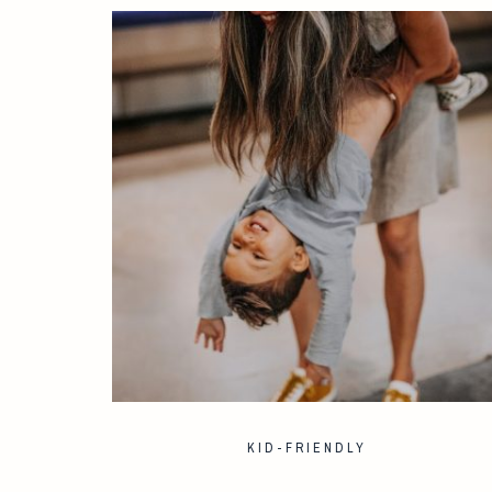
KID-FRIENDLY