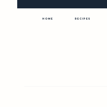
Skip
to
content
HOME
RECIPES