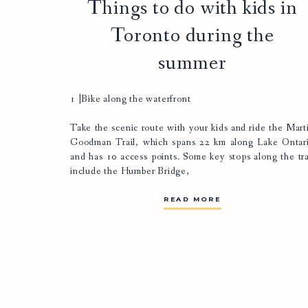
Things to do with kids in
Toronto during the
summer
1 |Bike along the waterfront
Take the scenic route with your kids and ride the
Mart
Goodman Trail
, which spans 22 km along Lake Ontar
and has 10 access points. Some key stops along the tra
include the Humber Bridge,
READ MORE