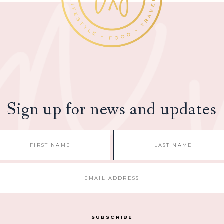
Sign up for news and updates