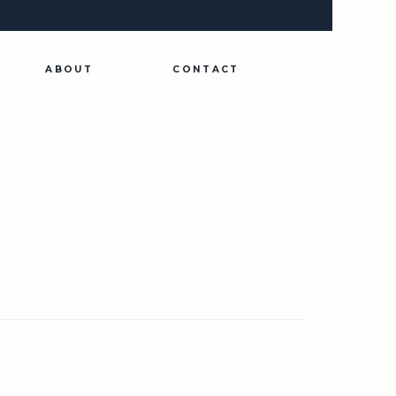
ABOUT
CONTACT